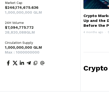
Market Cap
$246,174,675.636
1,000,000,000 GLM
Crypto Mark
Up and the 
24H Volume
Before the P
$7,094,775.772
28,820,088GLM
4 months ago
Circulation Supply
1,000,000,000 GLM
Max : 1000000000
Crypto