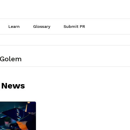
Learn
Glossary
Submit PR
 Golem
 News