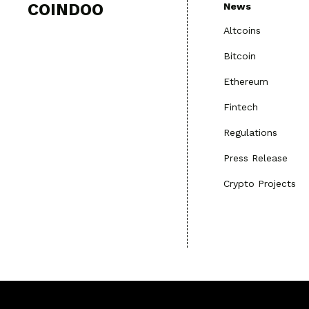
COINDOO
News
Altcoins
Bitcoin
Ethereum
Fintech
Regulations
Press Release
Crypto Projects