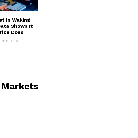
et Is Waking
Data Shows It
rice Does
5 min read
 Markets