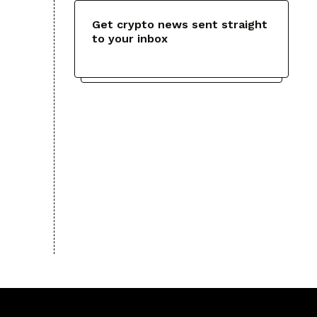
Get crypto news sent straight
to your inbox