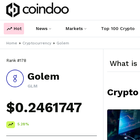
Hot
News
Markets
Top 100 Crypto
»
»
Home
Cryptocurrency
Golem
Rank #178
What is
Golem
GLM
Crypto
$0.2461747
5.28%