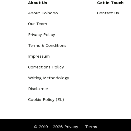
About Us
Get In Touch
About Coindoo
Contact Us
Our Team
Privacy Policy
Terms & Conditions
Impressum
Corrections Policy
Writing Methodology
Disclaimer
Cookie Policy (EU)
© 2010 - 2026
Privacy
—
Terms